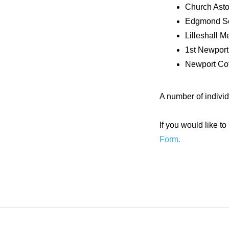
Church Asto
Edgmond Sc
Lilleshall M
1st Newport
Newport Cot
A number of indivi
If you would like 
Form.