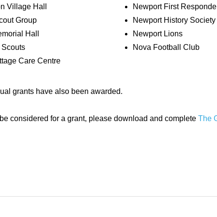
n Village Hall
Newport First Responde
out Group
Newport History Society
emorial Hall
Newport Lions
 Scouts
Nova Football Club
tage Care Centre
dual grants have also been awarded.
to be considered for a grant, please download and complete
The G