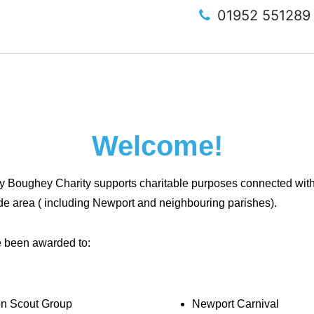
01952 55128
Welcome!
 Boughey Charity supports charitable purposes connected with o
de area ( including Newport and neighbouring parishes).
e been awarded to:
on Scout Group
Newport Carnival