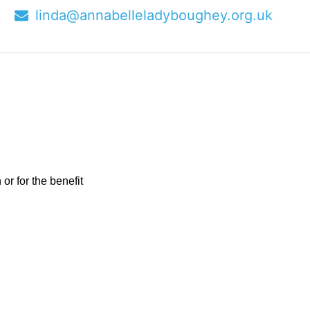
9
linda@annabelleladyboughey.org.uk
r for the benefit