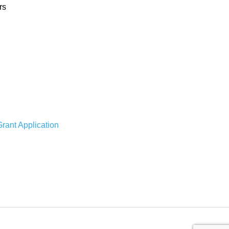
rs
rant Application