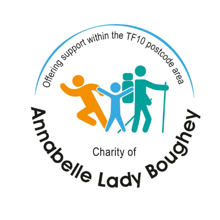
y Boughey