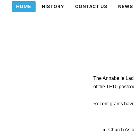
HOME
HISTORY
CONTACT US
NEWS
The Annabelle Lady
of the TF10 postco
Recent grants hav
Church Ast