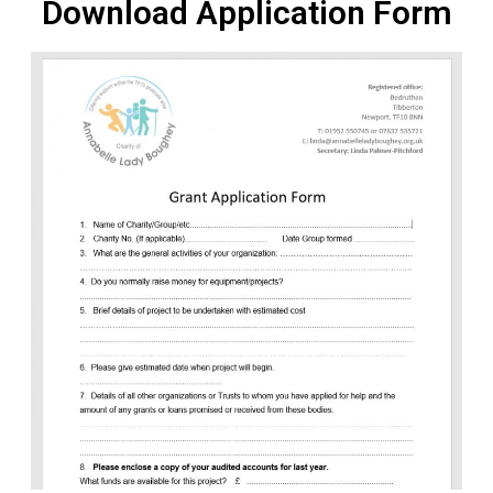
Download Application Form
NEWS