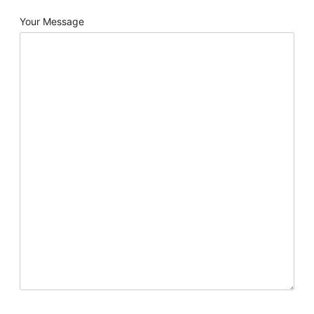
Your Message