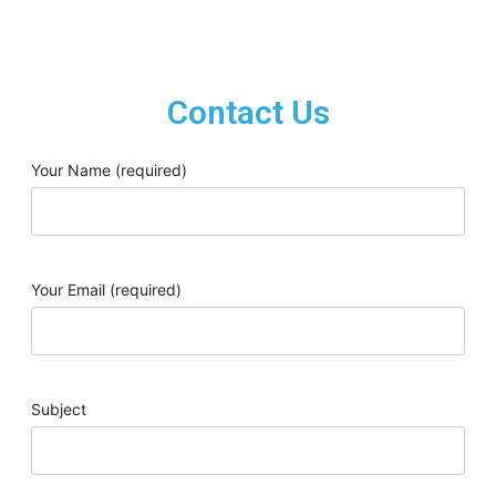
Contact Us
Your Name (required)
Your Email (required)
Subject